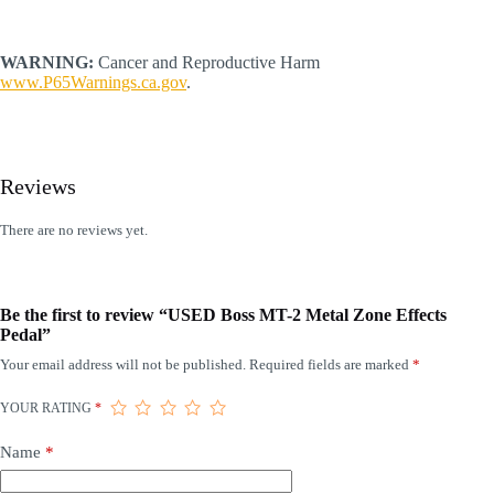
WARNING:
Cancer and Reproductive Harm
www.P65Warnings.ca.gov
.
Reviews
There are no reviews yet.
Be the first to review “USED Boss MT-2 Metal Zone Effects
Pedal”
Your email address will not be published.
Required fields are marked
*
YOUR RATING
*
Name
*