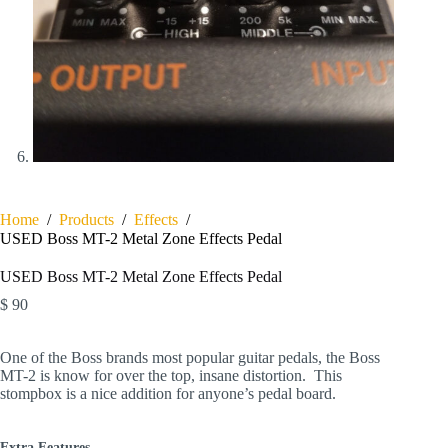
Home
/
Products
/
Effects
/
USED Boss MT-2 Metal Zone Effects Pedal
USED Boss MT-2 Metal Zone Effects Pedal
$
90
One of the Boss brands most popular guitar pedals, the Boss
MT-2 is know for over the top, insane distortion. This
stompbox is a nice addition for anyone’s pedal board.
Extra Features