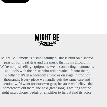
Might Be Famous is a small family business built on a shared
passion for great gear and the music that flows through it.
We're not just selling equipment, we're connecting instruments
and tools with the artists who will breathe life into them,
whether that's in a bedroom studio or on stage in front of
thousands. Every piece we handle gets the same care and
attention we'd want for our own gear, because we believe that
somewhere out there, the next great song is waiting for the
right microphone, pedal, or amplifier to help it find its voice.