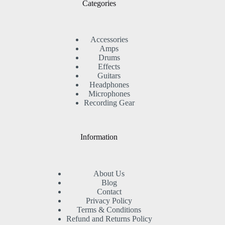
Categories
Accessories
Amps
Drums
Effects
Guitars
Headphones
Microphones
Recording Gear
Information
About Us
Blog
Contact
Privacy Policy
Terms & Conditions
Refund and Returns Policy