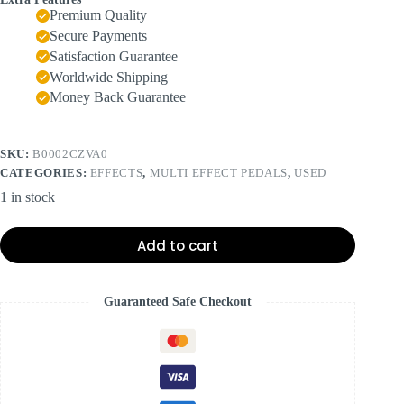
Premium Quality
Secure Payments
Satisfaction Guarantee
Worldwide Shipping
Money Back Guarantee
SKU:
B0002CZVA0
CATEGORIES:
EFFECTS
,
MULTI EFFECT PEDALS
,
USED
1 in stock
Add to cart
Guaranteed Safe Checkout