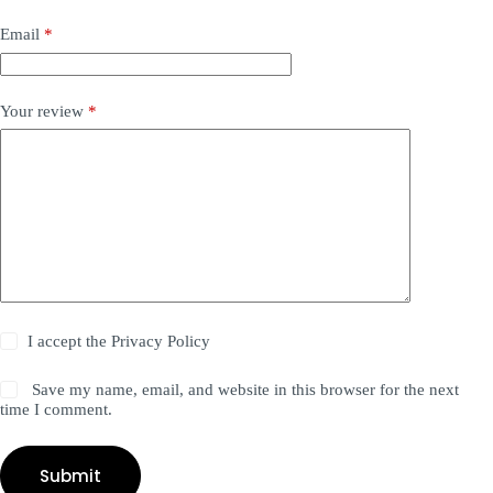
Email
*
Your review
*
I accept the
Privacy Policy
Save my name, email, and website in this browser for the next
time I comment.
Submit