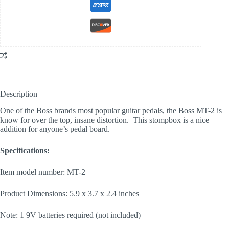
Description
One of the Boss brands most popular guitar pedals, the Boss MT-2 is
know for over the top, insane distortion. This stompbox is a nice
addition for anyone’s pedal board.
Specifications:
Item model number: MT-2
Product Dimensions: 5.9 x 3.7 x 2.4 inches
Note: 1 9V batteries required (not included)